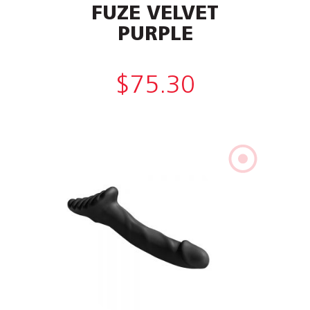
FUZE VELVET
PURPLE
$
75.30