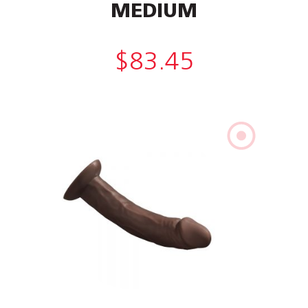
MEDIUM
$
83.45