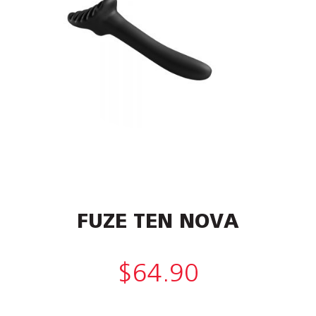
FUZE TEN NOVA
$
64.90