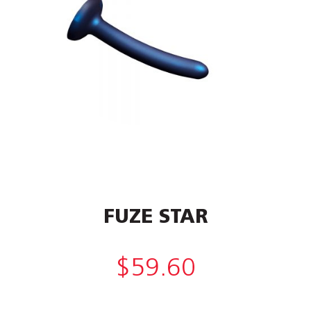
FUZE STAR
$
59.60