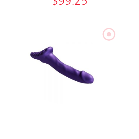
$
99.25