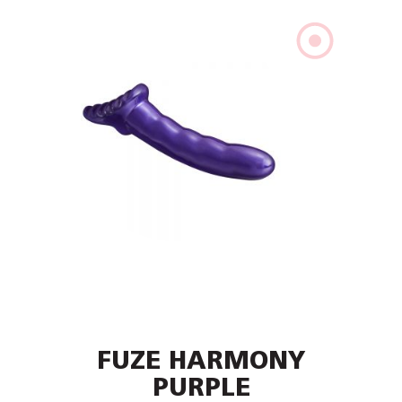
FUZE HARMONY
PURPLE