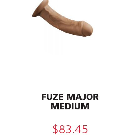
FUZE MAJOR
MEDIUM
$
83.45