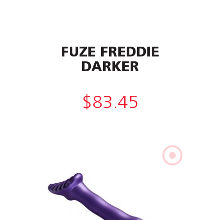
FUZE FREDDIE
DARKER
$
83.45