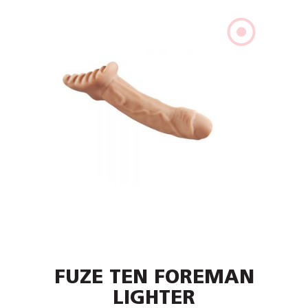
FUZE TEN FOREMAN
LIGHTER