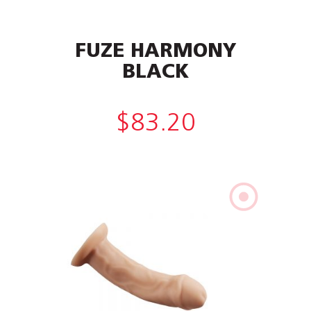
FUZE HARMONY
BLACK
$
83.20