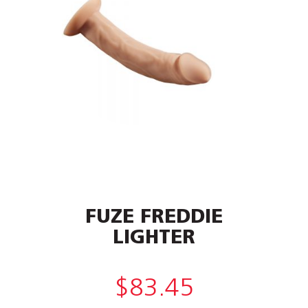
FUZE FREDDIE
LIGHTER
$
83.45