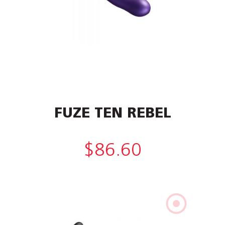
FUZE TEN REBEL
$
86.60