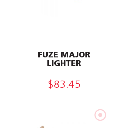
FUZE MAJOR
LIGHTER
$
83.45