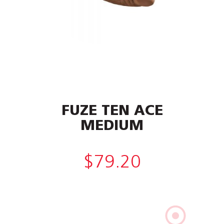
FUZE TEN ACE
MEDIUM
$
79.20