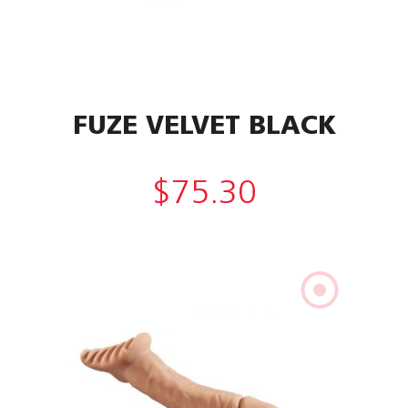
FUZE VELVET BLACK
$
75.30