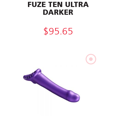
FUZE TEN ULTRA
DARKER
$
95.65