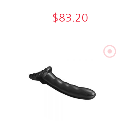
$
83.20