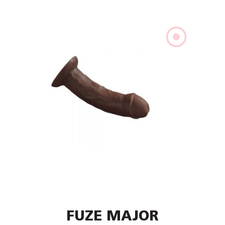
FUZE MAJOR