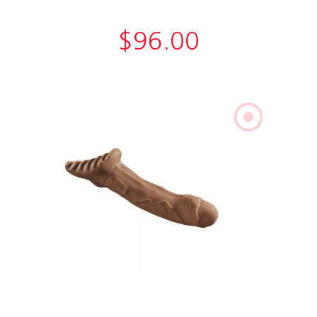
$
96.00