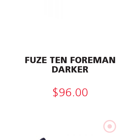
FUZE TEN FOREMAN
DARKER
$
96.00