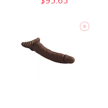
$
95.65