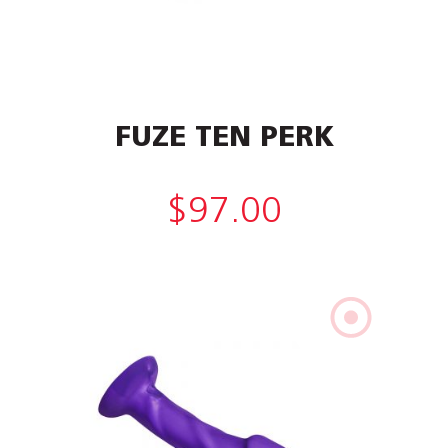
FUZE TEN PERK
$
97.00