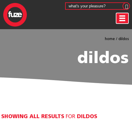
home
/
dildos
dildos
SHOWING ALL RESULTS
FOR
DILDOS