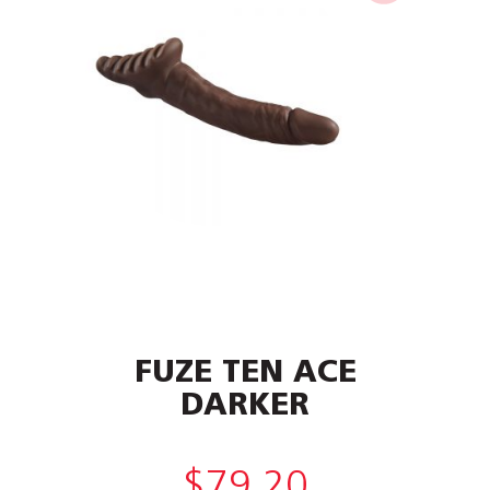
FUZE TEN ACE
DARKER
$
79.20