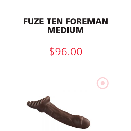
FUZE TEN FOREMAN
MEDIUM
$
96.00