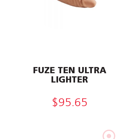
FUZE TEN ULTRA
LIGHTER
$
95.65