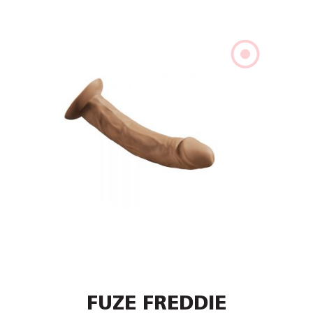
FUZE FREDDIE