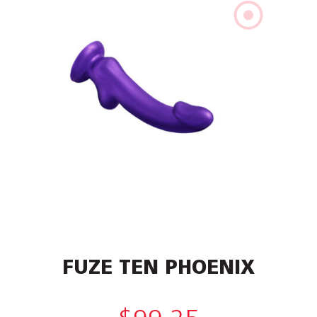
FUZE TEN PHOENIX