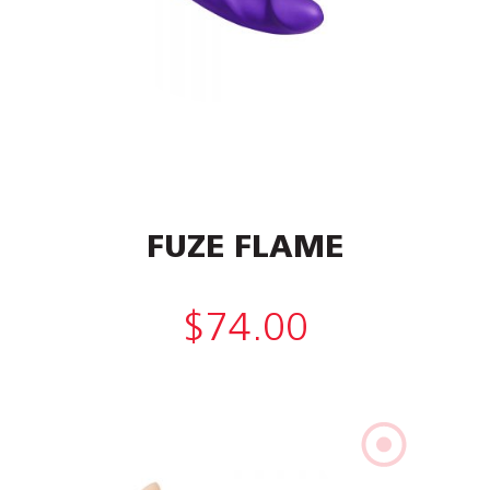
FUZE FLAME
$
74.00