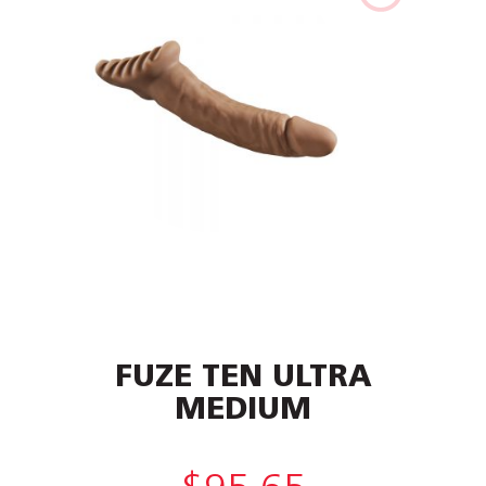
FUZE TEN ULTRA
MEDIUM