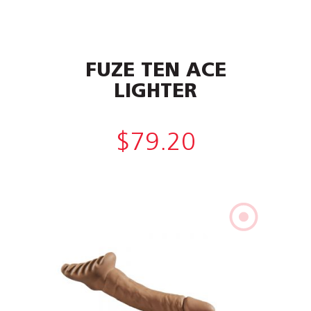
FUZE TEN ACE
LIGHTER
$
79.20