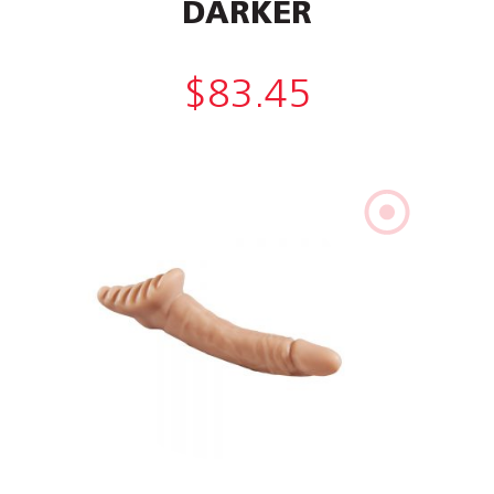
DARKER
$
83.45