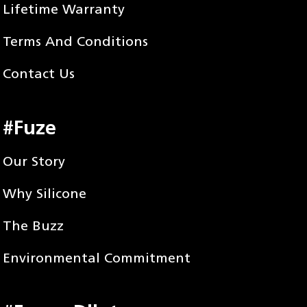
Lifetime Warranty
Terms And Conditions
Contact Us
#Fuze
Our Story
Why Silicone
The Buzz
Environmental Commitment