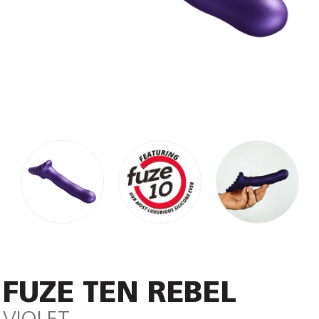
FUZE TEN REBEL