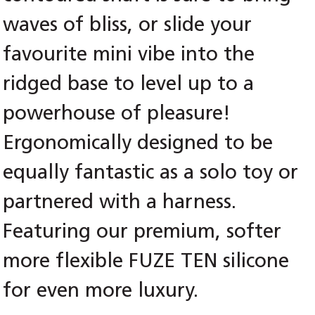
waves of bliss, or slide your
favourite mini vibe into the
ridged base to level up to a
powerhouse of pleasure!
Ergonomically designed to be
equally fantastic as a solo toy or
partnered with a harness.
Featuring our premium, softer
more flexible FUZE TEN silicone
for even more luxury.