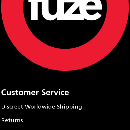
Customer Service
Discreet Worldwide Shipping
Returns