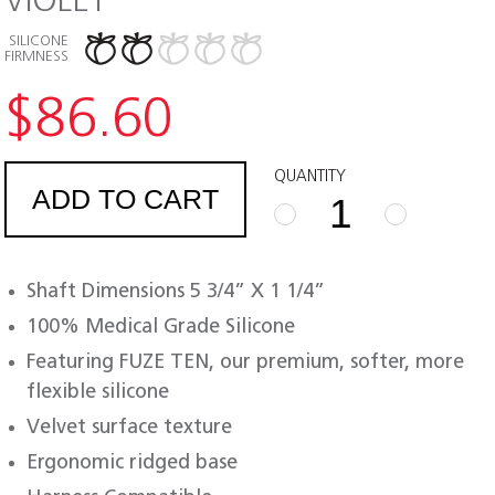
VIOLET
SILICONE
FIRMNESS
$
86.60
QUANTITY
ADD TO CART
FUZE
TEN
REBEL
Shaft Dimensions 5 3/4” X 1 1/4”
quantity
100% Medical Grade Silicone
Featuring FUZE TEN, our premium, softer, more
flexible silicone
Velvet surface texture
Ergonomic ridged base