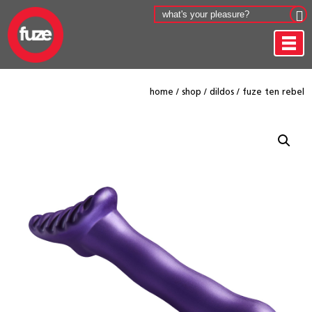
home
/
shop
/
dildos
/
fuze ten rebel