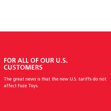
FOR ALL OF OUR U.S.
CUSTOMERS
The great news is that the new U.S. tariffs do not
affect Fuze Toys.