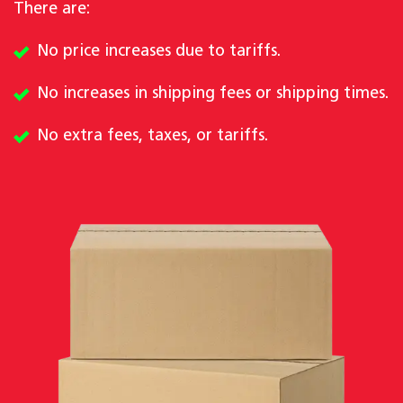
There are:
No price increases due to tariffs.
No increases in shipping fees or shipping times.
No extra fees, taxes, or tariffs.