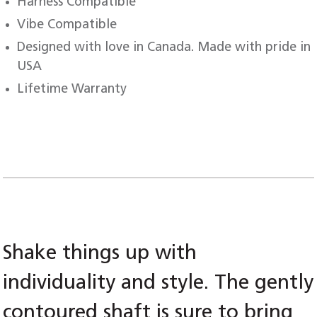
Harness Compatible
Vibe Compatible
Designed with love in Canada. Made with pride in
USA
Lifetime Warranty
Shake things up with
individuality and style. The gently
contoured shaft is sure to bring