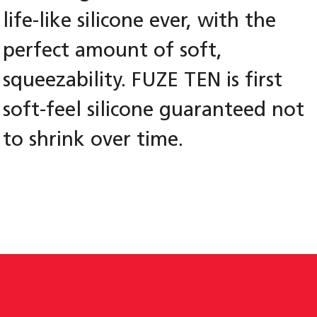
life-like silicone ever, with the
perfect amount of soft,
squeezability. FUZE TEN is first
soft-feel silicone guaranteed not
to shrink over time.