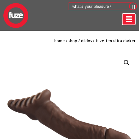
home
/
shop
/
dildos
/
fuze ten ultra darker