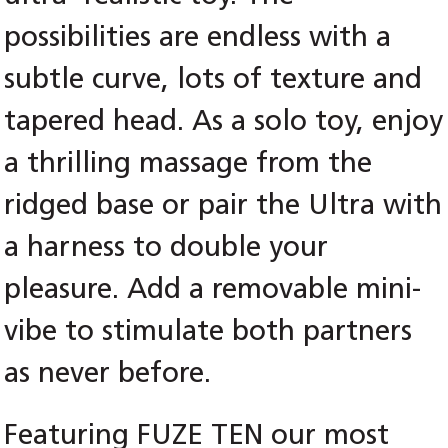
possibilities are endless with a
subtle curve, lots of texture and
tapered head. As a solo toy, enjoy
a thrilling massage from the
ridged base or pair the Ultra with
a harness to double your
pleasure. Add a removable mini-
vibe to stimulate both partners
as never before.
Featuring FUZE TEN our most