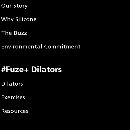
Our Story
Why Silicone
The Buzz
Environmental Commitment
#Fuze+ Dilators
Dilators
Exercises
Resources