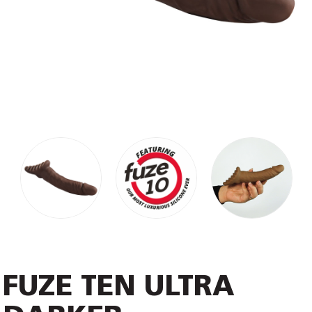
FUZE TEN ULTRA