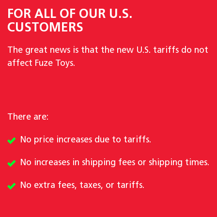
FOR ALL OF OUR U.S.
CUSTOMERS
The great news is that the new U.S. tariffs do not
affect Fuze Toys.
There are:
No price increases due to tariffs.
No increases in shipping fees or shipping times.
No extra fees, taxes, or tariffs.