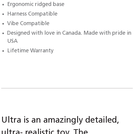
Ergonomic ridged base
Harness Compatible
Vibe Compatible
Designed with love in Canada. Made with pride in
USA
Lifetime Warranty
Ultra is an amazingly detailed,
ultra- realistic toy. The