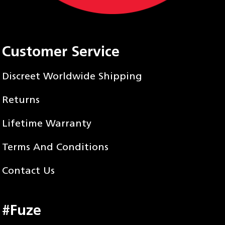
Customer Service
Discreet Worldwide Shipping
Returns
Lifetime Warranty
Terms And Conditions
Contact Us
#Fuze