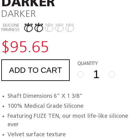
DARKER
DARKER
SILICONE
FIRMNESS
$
95.65
QUANTITY
ADD TO CART
FUZE
TEN
ULTRA
Shaft Dimensions 6” X 1 3/8”
DARKER
quantity
100% Medical Grade Silicone
Featuring FUZE TEN, our most life-like silicone
ever
Velvet surface texture