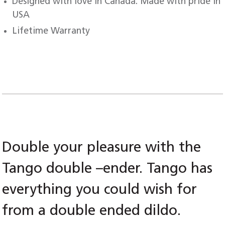
Designed with love in Canada. Made with pride in
USA
Lifetime Warranty
Double your pleasure with the
Tango double –ender. Tango has
everything you could wish for
from a double ended dildo.