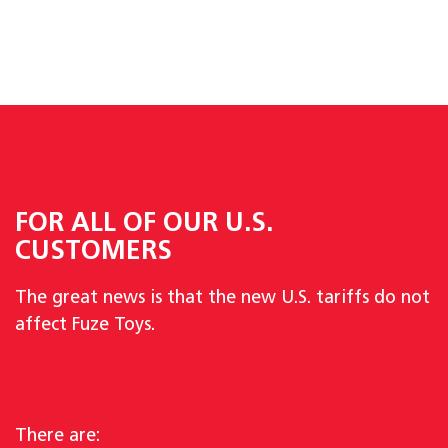
FOR ALL OF OUR U.S.
CUSTOMERS
The great news is that the new U.S. tariffs do not
affect Fuze Toys.
There are: