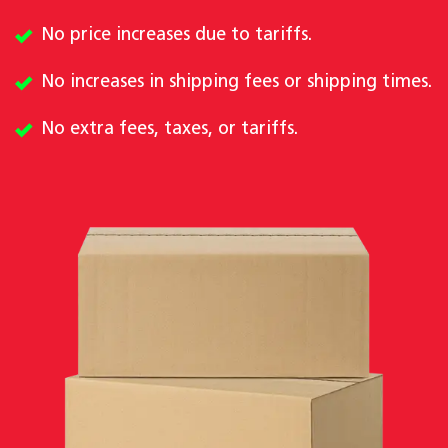
No price increases due to tariffs.
No increases in shipping fees or shipping times.
No extra fees, taxes, or tariffs.