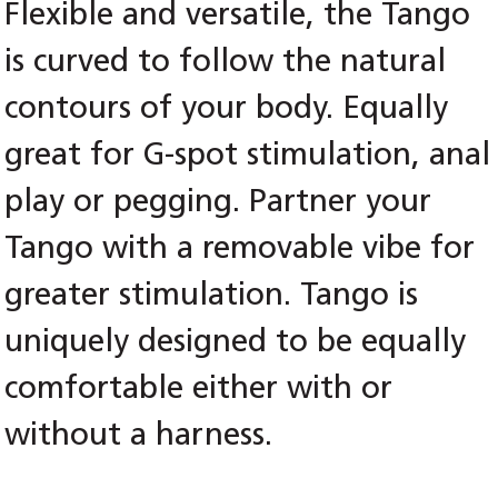
Flexible and versatile, the Tango
is curved to follow the natural
contours of your body. Equally
great for G-spot stimulation, anal
play or pegging. Partner your
Tango with a removable vibe for
greater stimulation. Tango is
uniquely designed to be equally
comfortable either with or
without a harness.