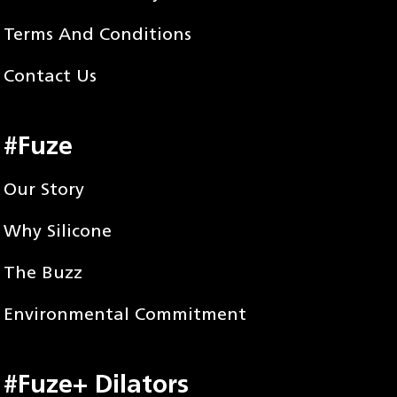
Terms And Conditions
Contact Us
#Fuze
Our Story
Why Silicone
The Buzz
Environmental Commitment
#Fuze+ Dilators