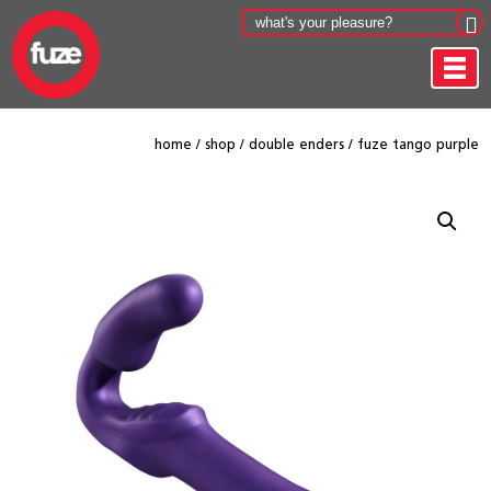
home
/
shop
/
double enders
/
fuze tango purple