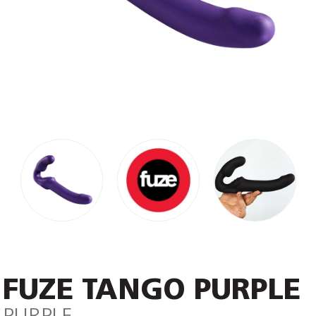
FUZE TANGO PURPLE