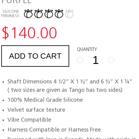
PURPLE
SILICONE
FIRMNESS
$
140.00
QUANTITY
ADD TO CART
FUZE
TANGO
PURPLE
Shaft Dimensions 4 1/2” X 1 ½” and 6 ½” X 1 ¼”
quantity
( two sizes are given as Tango has two sides)
100% Medical Grade Silicone
Velvet surface texture
Vibe Compatible
Harness Compatible or Harness Free