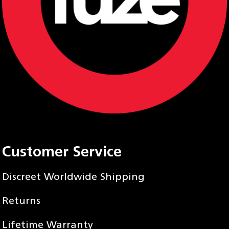
Customer Service
Discreet Worldwide Shipping
Returns
Lifetime Warranty